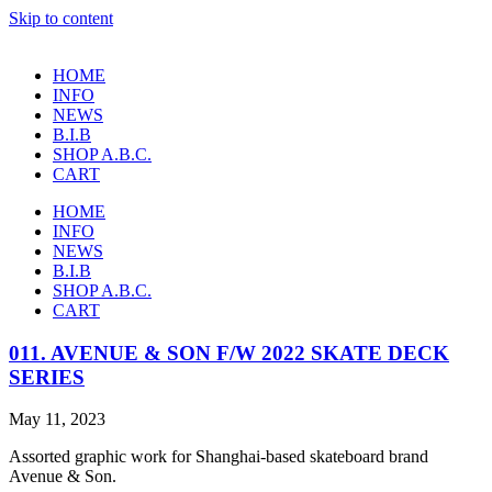
Skip to content
HOME
INFO
NEWS
B.I.B
SHOP A.B.C.
CART
HOME
INFO
NEWS
B.I.B
SHOP A.B.C.
CART
011. AVENUE & SON F/W 2022 SKATE DECK
SERIES
May 11, 2023
Assorted graphic work for Shanghai-based skateboard brand
Avenue & Son.