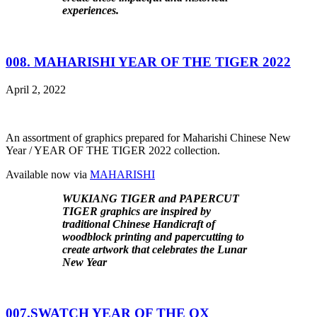
experiences.
008. MAHARISHI YEAR OF THE TIGER 2022
April 2, 2022
An assortment of graphics prepared for Maharishi Chinese New
Year / YEAR OF THE TIGER 2022 collection.
Available now via
MAHARISHI
WUKIANG TIGER and PAPERCUT
TIGER graphics are inspired by
traditional Chinese Handicraft of
woodblock printing and papercutting to
create artwork that celebrates the Lunar
New Year
007.SWATCH YEAR OF THE OX