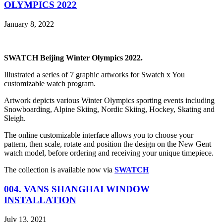
OLYMPICS 2022
January 8, 2022
SWATCH Beijing Winter Olympics 2022.
Illustrated a series of 7 graphic artworks for Swatch x You
customizable watch program.
Artwork depicts various Winter Olympics sporting events including
Snowboarding, Alpine Skiing, Nordic Skiing, Hockey, Skating and
Sleigh.
The online customizable interface allows you to choose your
pattern, then scale, rotate and position the design on the New Gent
watch model, before ordering and receiving your unique timepiece.
The collection is available now via
SWATCH
004. VANS SHANGHAI WINDOW
INSTALLATION
July 13, 2021