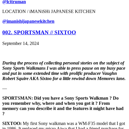
@lcttruman
LOCATION / iMANiSHi JAPANESE KITCHEN
@imanishijapanesekitchen
002. SPORTSMAN // SIXTOO
September 14, 2024
During the process of collecting personal stories on the subject of
Sony Sports Walkmans I was able to press pause on my busy pace
and put in some extended time with prolific producer Vaughn
Robert Squire AKA Sixtoo for a little rewind down Memorex lane.
—
SPORTSMAN: Did you have a Sony Sports Walkman ? Do
you remember why, where and when you got it ? From
memory can you describe it and the features it might have had
?
SIXTOO:
My first Sony walkman was a WM-F35 model that I got
in 1986. It replaced my micro Aiwa that I had a friend purchase for