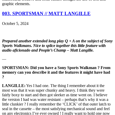
graphic elements.
003. SPORTSMAN // MATT LANGILLE
October 5, 2024
Prepared another extended long play Q + A on the subject of Sony
Sports Walkmans. Nice to splice together this little feature with
audio aficionado and People’s Champ – Matt Langille.
—
SPORTSMAN: Did you have a Sony Sports Walkman ? From
memory can you describe it and the features it might have had
?
LANGILLE:
Yes I had one. The thing I remember about it the
most was that it was super chunky and heavy. I think they were
fairly boxy to start and then got sleeker as time went on. I believe
the version I had was water resistant – perhaps that’s why it was a
little clunkier ? I really remember the ‘CLICK’ of that outer latch to
seal in the cassette – the most satisfying mechanical sound and feel
on any electronics I’ve ever owned ! I really want to hold one now