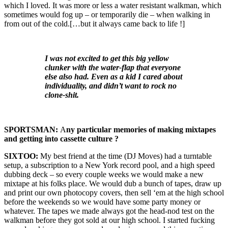
which I loved. It was more or less a water resistant walkman, which
sometimes would fog up – or temporarily die – when walking in
from out of the cold.[…but it always came back to life !]
I was not excited to get this big yellow
clunker with the water-flap that everyone
else also had. Even as a kid I cared about
individuality, and didn’t want to rock no
clone-shit.
SPORTSMAN:
A
ny particular memories of making mixtapes
and getting into cassette culture ?
SIXTOO:
My best friend at the time (DJ Moves) had a turntable
setup, a subscription to a New York record pool, and a high speed
dubbing deck – so every couple weeks we would make a new
mixtape at his folks place. We would dub a bunch of tapes, draw up
and print our own photocopy covers, then sell ‘em at the high school
before the weekends so we would have some party money or
whatever. The tapes we made always got the head-nod test on the
walkman before they got sold at our high school. I started fucking