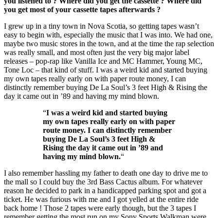
you listened to ? Where did you get the cassette ? Where did
you get most of your cassette tapes afterwards ?
I grew up in a tiny town in Nova Scotia, so getting tapes wasn’t
easy to begin with, especially the music that I was into. We had one,
maybe two music stores in the town, and at the time the rap selection
was really small, and most often just the very big major label
releases – pop-rap like Vanilla Ice and MC Hammer, Young MC,
Tone Loc – that kind of stuff. I was a weird kid and started buying
my own tapes really early on with paper route money, I can
distinctly remember buying De La Soul’s 3 feet High & Rising the
day it came out in ’89 and having my mind blown.
“
I was a weird kid and started buying
my own tapes really early on with paper
route money. I can distinctly remember
buying De La Soul’s 3 feet High &
Rising the day it came out in ’89 and
having my mind blown.
“
I also remember hassling my father to death one day to drive me to
the mall so I could buy the 3rd Bass Cactus album. For whatever
reason he decided to park in a handicapped parking spot and got a
ticket. He was furious with me and I got yelled at the entire ride
back home ! Those 2 tapes were early though, but the 3 tapes I
remember getting the most run on my Sony Sports Walkman were