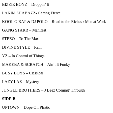
BIZZIE BOYZ – Droppin’ It
LAKIM SHABAZZ- Getting Fierce
KOOL G RAP & DJ POLO – Road to the Riches / Men at Work
GANG STARR – Manifest
STEZO – To The Max
DIVINE STYLE – Rain
YZ – In Control of Things
MAKEBA & SCRATCH – Ain’t It Funky
BUSY BOYS – Classical
LAZY LAZ – Mystery
JUNGLE BROTHERS – J Beez Coming’ Through
SIDE B
UPTOWN – Dope On Plastic