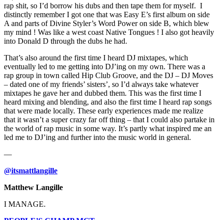
rap shit, so I’d borrow his dubs and then tape them for myself. I
distinctly remember I got one that was Easy E’s first album on side
A and parts of Divine Styler’s Word Power on side B, which blew
my mind ! Was like a west coast Native Tongues ! I also got heavily
into Donald D through the dubs he had.
That’s also around the first time I heard DJ mixtapes, which
eventually led to me getting into DJ’ing on my own. There was a
rap group in town called Hip Club Groove, and the DJ – DJ Moves
– dated one of my friends’ sisters’, so I’d always take whatever
mixtapes he gave her and dubbed them. This was the first time I
heard mixing and blending, and also the first time I heard rap songs
that were made locally. These early experiences made me realize
that it wasn’t a super crazy far off thing – that I could also partake in
the world of rap music in some way. It’s partly what inspired me an
led me to DJ’ing and further into the music world in general.
—
@itsmattlangille
Matthew Langille
I MANAGE.