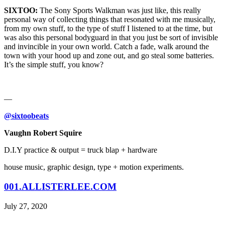
SIXTOO:
The Sony Sports Walkman was just like, this really
personal way of collecting things that resonated with me musically,
from my own stuff, to the type of stuff I listened to at the time, but
was also this personal bodyguard in that you just be sort of invisible
and invincible in your own world. Catch a fade, walk around the
town with your hood up and zone out, and go steal some batteries.
It’s the simple stuff, you know?
—
@sixtoobeats
Vaughn Robert Squire
D.I.Y practice & output = truck blap + hardware
house music, graphic design, type + motion experiments.
001.ALLISTERLEE.COM
July 27, 2020