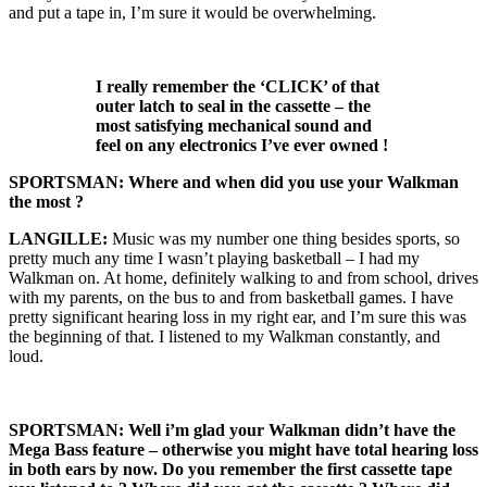
and put a tape in, I’m sure it would be overwhelming.
I really remember the ‘CLICK’ of that
outer latch to seal in the cassette – the
most satisfying mechanical sound and
feel on any electronics I’ve ever owned !
SPORTSMAN: Where and when did you use your Walkman
the most ?
LANGILLE:
Music was my number one thing besides sports, so
pretty much any time I wasn’t playing basketball – I had my
Walkman on. At home, definitely walking to and from school, drives
with my parents, on the bus to and from basketball games. I have
pretty significant hearing loss in my right ear, and I’m sure this was
the beginning of that. I listened to my Walkman constantly, and
loud.
SPORTSMAN: Well i’m glad your Walkman didn’t have the
Mega Bass feature – otherwise you might have total hearing loss
in both ears by now.
Do you remember the first cassette tape