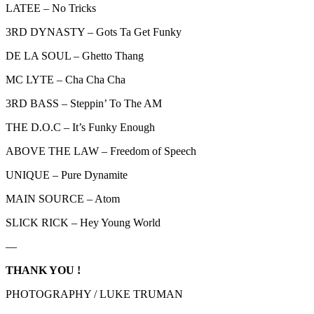
LATEE – No Tricks
3RD DYNASTY – Gots Ta Get Funky
DE LA SOUL – Ghetto Thang
MC LYTE – Cha Cha Cha
3RD BASS – Steppin’ To The AM
THE D.O.C – It’s Funky Enough
ABOVE THE LAW – Freedom of Speech
UNIQUE – Pure Dynamite
MAIN SOURCE – Atom
SLICK RICK – Hey Young World
—
THANK YOU !
PHOTOGRAPHY / LUKE TRUMAN