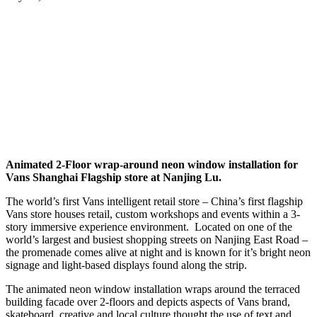
Animated 2-Floor wrap-around neon window installation for
Vans Shanghai Flagship store at Nanjing Lu.
The world’s first Vans intelligent retail store – China’s first flagship
Vans store houses retail, custom workshops and events within a 3-
story immersive experience environment. Located on one of the
world’s largest and busiest shopping streets on Nanjing East Road –
the promenade comes alive at night and is known for it’s bright neon
signage and light-based displays found along the strip.
The animated neon window installation wraps around the terraced
building facade over 2-floors and depicts aspects of Vans brand,
skateboard, creative and local culture thought the use of text and