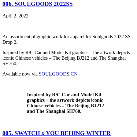
006. SOULGOODS 2022SS
April 2, 2022
An assortment of graphic work for apparel for Soulgoods 2022 SS
Drop 2.
Inspired by R/C Car and Model Kit graphics – the artwork depicts
iconic Chinese vehicles – The Beijing BJ212 and The Shanghai
SH760.
Available now via
SOULGOODS.CN
Inspired by R/C Car and Model Kit
graphics – the artwork depicts iconic
Chinese vehicles – The Beijing BJ212
and The Shanghai SH760.
005. SWATCH x YOU BEIJING WINTER