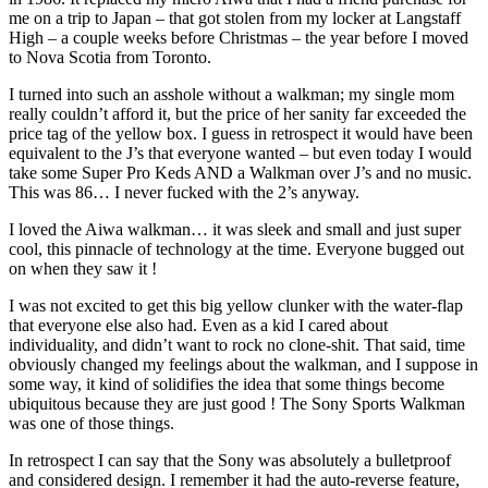
me on a trip to Japan – that got stolen from my locker at Langstaff
High – a couple weeks before Christmas – the year before I moved
to Nova Scotia from Toronto.
I turned into such an asshole without a walkman; my single mom
really couldn’t afford it, but the price of her sanity far exceeded the
price tag of the yellow box. I guess in retrospect it would have been
equivalent to the J’s that everyone wanted – but even today I would
take some Super Pro Keds AND a Walkman over J’s and no music.
This was 86… I never fucked with the 2’s anyway.
I loved the Aiwa walkman… it was sleek and small and just super
cool, this pinnacle of technology at the time. Everyone bugged out
on when they saw it !
I was not excited to get this big yellow clunker with the water-flap
that everyone else also had. Even as a kid I cared about
individuality, and didn’t want to rock no clone-shit. That said, time
obviously changed my feelings about the walkman, and I suppose in
some way, it kind of solidifies the idea that some things become
ubiquitous because they are just good ! The Sony Sports Walkman
was one of those things.
In retrospect I can say that the Sony was absolutely a bulletproof
and considered design. I remember it had the auto-reverse feature,