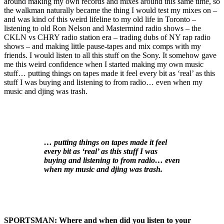
around making my own records and mixes around this same time, so
the walkman naturally became the thing I would test my mixes on –
and was kind of this weird lifeline to my old life in Toronto –
listening to old Ron Nelson and Mastermind radio shows – the
CKLN vs CHRY radio station era – trading dubs of NY rap radio
shows – and making little pause-tapes and mix comps with my
friends. I would listen to all this stuff on the Sony. It somehow gave
me this weird confidence when I started making my own music
stuff… putting things on tapes made it feel every bit as ‘real’ as this
stuff I was buying and listening to from radio… even when my
music and djing was trash.
… putting things on tapes made it feel
every bit as ‘real’ as this stuff I was
buying and listening to from radio… even
when my music and djing was trash.
SPORTSMAN:
Where and when did you listen to your