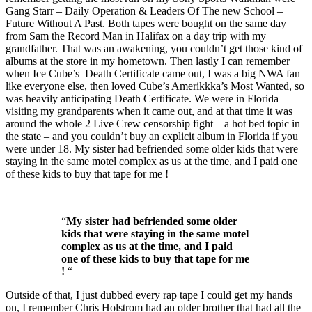
Gang Starr – Daily Operation & Leaders Of The new School –
Future Without A Past. Both tapes were bought on the same day
from Sam the Record Man in Halifax on a day trip with my
grandfather. That was an awakening, you couldn’t get those kind of
albums at the store in my hometown. Then lastly I can remember
when Ice Cube’s Death Certificate came out, I was a big NWA fan
like everyone else, then loved Cube’s Amerikkka’s Most Wanted, so
was heavily anticipating Death Certificate. We were in Florida
visiting my grandparents when it came out, and at that time it was
around the whole 2 Live Crew censorship fight – a hot bed topic in
the state – and you couldn’t buy an explicit album in Florida if you
were under 18. My sister had befriended some older kids that were
staying in the same motel complex as us at the time, and I paid one
of these kids to buy that tape for me !
“
My sister had befriended some older
kids that were staying in the same motel
complex as us at the time, and I paid
one of these kids to buy that tape for me
!
“
Outside of that, I just dubbed every rap tape I could get my hands
on, I remember Chris Holstrom had an older brother that had all the