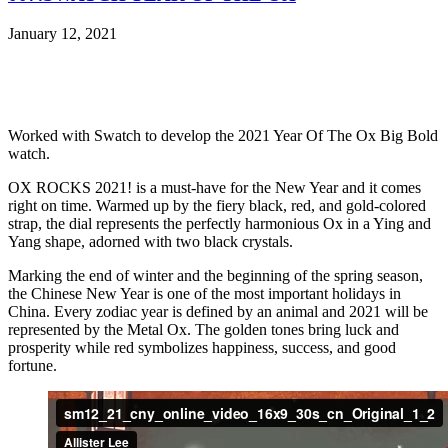
January 12, 2021
Worked with Swatch to develop the 2021 Year Of The Ox Big Bold
watch.
OX ROCKS 2021! is a must-have for the New Year and it comes
right on time. Warmed up by the fiery black, red, and gold-colored
strap, the dial represents the perfectly harmonious Ox in a Ying and
Yang shape, adorned with two black crystals.
Marking the end of winter and the beginning of the spring season,
the Chinese New Year is one of the most important holidays in
China. Every zodiac year is defined by an animal and 2021 will be
represented by the Metal Ox. The golden tones bring luck and
prosperity while red symbolizes happiness, success, and good
fortune.