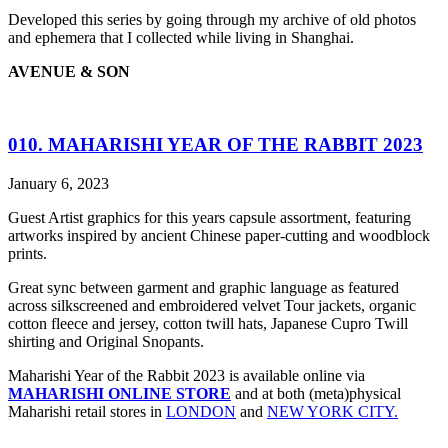
Developed this series by going through my archive of old photos
and ephemera that I collected while living in Shanghai.
AVENUE & SON
010. MAHARISHI YEAR OF THE RABBIT 2023
January 6, 2023
Guest Artist graphics for this years capsule assortment, featuring
artworks inspired by ancient Chinese paper-cutting and woodblock
prints.
Great sync between garment and graphic language as featured
across silkscreened and embroidered velvet Tour jackets, organic
cotton fleece and jersey, cotton twill hats, Japanese Cupro Twill
shirting and Original Snopants.
Maharishi Year of the Rabbit 2023 is available online via
MAHARISHI ONLINE STORE
and at both (meta)physical
Maharishi retail stores in
LONDON
and
NEW YORK CITY.