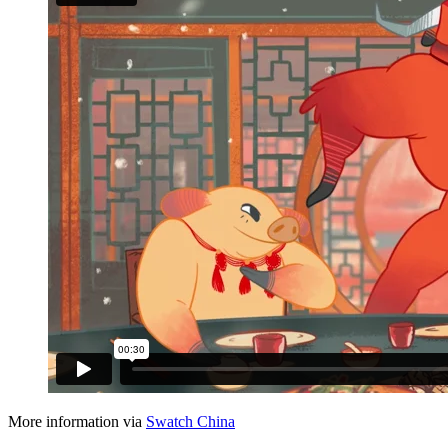
More information via
Swatch China