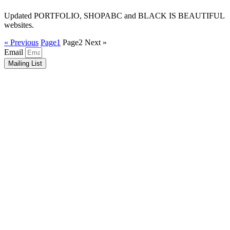
Updated PORTFOLIO, SHOPABC and BLACK IS BEAUTIFUL
websites.
« Previous
Page
1
Page
2
Next »
Email
Mailing List