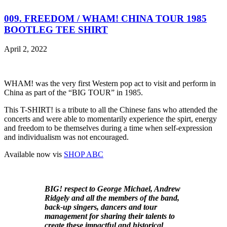
009. FREEDOM / WHAM! CHINA TOUR 1985
BOOTLEG TEE SHIRT
April 2, 2022
WHAM! was the very first Western pop act to visit and perform in
China as part of the “BIG TOUR” in 1985.
This T-SHIRT! is a tribute to all the Chinese fans who attended the
concerts and were able to momentarily experience the spirt, energy
and freedom to be themselves during a time when self-expression
and individualism was not encouraged.
Available now vis
SHOP ABC
BIG! respect to George Michael, Andrew
Ridgely and all the members of the band,
back-up singers, dancers and tour
management for sharing their talents to
create these impactful and historical