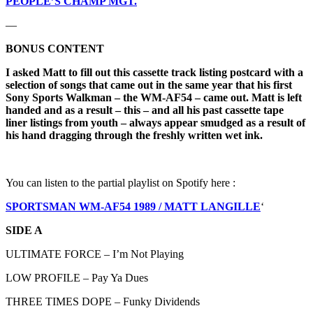
PEOPLE’S CHAMP MGT.
—
BONUS CONTENT
I asked Matt to fill out this cassette track listing postcard with a
selection of songs that came out in the same year that his first
Sony Sports Walkman – the WM-AF54 – came out.
Matt is left
handed and as a result – this – and all his past cassette tape
liner listings from youth – always appear smudged as a result of
his hand dragging through the freshly written wet ink.
You can listen to the partial playlist on Spotify here :
SPORTSMAN WM-AF54 1989 / MATT LANGILLE
‘
SIDE A
ULTIMATE FORCE – I’m Not Playing
LOW PROFILE – Pay Ya Dues
THREE TIMES DOPE – Funky Dividends