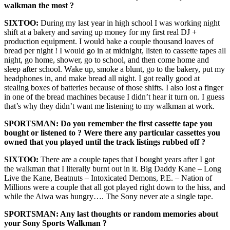
walkman the most ?
SIXTOO:
During my last year in high school I was working night
shift at a bakery and saving up money for my first real DJ +
production equipment. I would bake a couple thousand loaves of
bread per night ! I would go in at midnight, listen to cassette tapes all
night, go home, shower, go to school, and then come home and
sleep after school. Wake up, smoke a blunt, go to the bakery, put my
headphones in, and make bread all night. I got really good at
stealing boxes of batteries because of those shifts. I also lost a finger
in one of the bread machines because I didn’t hear it turn on. I guess
that’s why they didn’t want me listening to my walkman at work.
SPORTSMAN: Do you remember the first cassette tape you
bought or listened to ? Were there any particular cassettes you
owned that you played until the track listings rubbed off ?
SIXTOO:
There are a couple tapes that I bought years after I got
the walkman that I literally burnt out in it. Big Daddy Kane – Long
Live the Kane, Beatnuts – Intoxicated Demons, P.E. – Nation of
Millions were a couple that all got played right down to the hiss, and
while the Aiwa was hungry…. The Sony never ate a single tape.
SPORTSMAN: Any last thoughts or random memories about
your Sony Sports Walkman ?