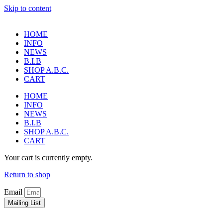
Skip to content
HOME
INFO
NEWS
B.I.B
SHOP A.B.C.
CART
HOME
INFO
NEWS
B.I.B
SHOP A.B.C.
CART
Your cart is currently empty.
Return to shop
Email
Mailing List