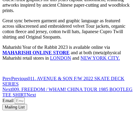
artworks inspired by ancient Chinese paper-cutting and woodblock
prints.
Great sync between garment and graphic language as featured
across silkscreened and embroidered velvet Tour jackets, organic
cotton fleece and jersey, cotton twill hats, Japanese Cupro Twill
shirting and Original Snopants.
Maharishi Year of the Rabbit 2023 is available online via
MAHARISHI ONLINE STORE
and at both (meta)physical
Maharishi retail stores in
LONDON
and
NEW YORK CITY.
Prev
Previous
011. AVENUE & SON F/W 2022 SKATE DECK
SERIES
Next
009. FREEDOM / WHAM! CHINA TOUR 1985 BOOTLEG
TEE SHIRT
Next
Email
Mailing List