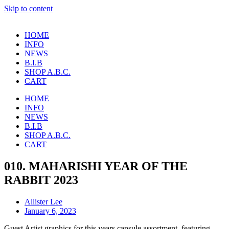
Skip to content
HOME
INFO
NEWS
B.I.B
SHOP A.B.C.
CART
HOME
INFO
NEWS
B.I.B
SHOP A.B.C.
CART
010. MAHARISHI YEAR OF THE
RABBIT 2023
Allister Lee
January 6, 2023
Guest Artist graphics for this years capsule assortment, featuring