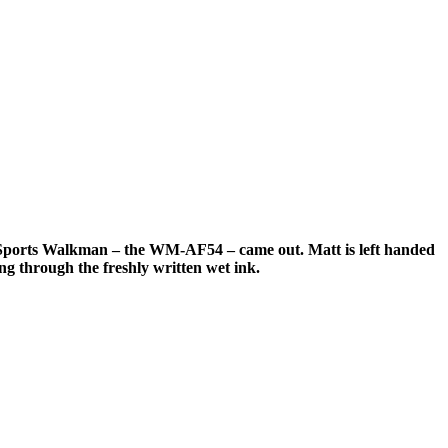
 Sony Sports Walkman – the WM-AF54 – came out.
Matt is left handed
ing through the freshly written wet ink.