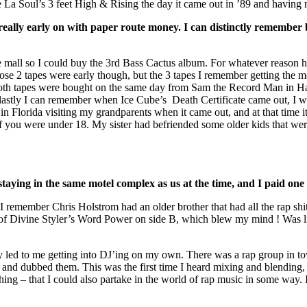
e La Soul’s 3 feet High & Rising the day it came out in ’89 and havin
eally early on with paper route money. I can distinctly remember b
e mall so I could buy the 3rd Bass Cactus album. For whatever reason h
Those 2 tapes were early though, but the 3 tapes I remember getting t
th tapes were bought on the same day from Sam the Record Man in Hal
 lastly I can remember when Ice Cube’s Death Certificate came out, I 
n Florida visiting my grandparents when it came out, and at that time 
 if you were under 18. My sister had befriended some older kids that wer
aying in the same motel complex as us at the time, and I paid one o
 I remember Chris Holstrom had an older brother that had all the rap shit
 of Divine Styler’s Word Power on side B, which blew my mind ! Was li
lly led to me getting into DJ’ing on my own. There was a rap group in
 and dubbed them. This was the first time I heard mixing and blending, 
thing – that I could also partake in the world of rap music in some way. 