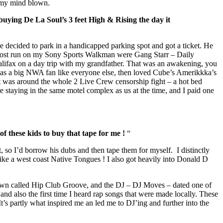
g my mind blown.
uying De La Soul’s 3 feet High & Rising the day it
e decided to park in a handicapped parking spot and got a ticket. He
he most run on my Sony Sports Walkman were Gang Starr – Daily
ifax on a day trip with my grandfather. That was an awakening, you
was a big NWA fan like everyone else, then loved Cube’s Amerikkka’s
it was around the whole 2 Live Crew censorship fight – a hot bed
e staying in the same motel complex as us at the time, and I paid one
f these kids to buy that tape for me !
“
, so I’d borrow his dubs and then tape them for myself. I distinctly
ke a west coast Native Tongues ! I also got heavily into Donald D
 town called Hip Club Groove, and the DJ – DJ Moves – dated one of
and also the first time I heard rap songs that were made locally. These
It’s partly what inspired me an led me to DJ’ing and further into the