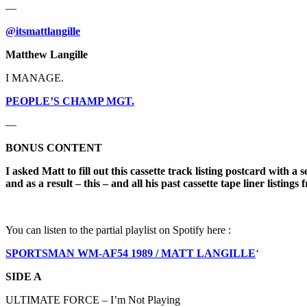
—
@itsmattlangille
Matthew Langille
I MANAGE.
PEOPLE’S CHAMP MGT.
—
BONUS CONTENT
I asked Matt to fill out this cassette track listing postcard with
and as a result – this – and all his past cassette tape liner listi
You can listen to the partial playlist on Spotify here :
SPORTSMAN WM-AF54 1989 / MATT LANGILLE
‘
SIDE A
ULTIMATE FORCE – I’m Not Playing