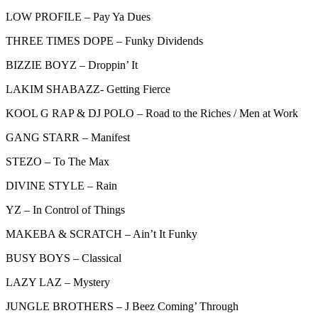
LOW PROFILE – Pay Ya Dues
THREE TIMES DOPE – Funky Dividends
BIZZIE BOYZ – Droppin’ It
LAKIM SHABAZZ- Getting Fierce
KOOL G RAP & DJ POLO – Road to the Riches / Men at Work
GANG STARR – Manifest
STEZO – To The Max
DIVINE STYLE – Rain
YZ – In Control of Things
MAKEBA & SCRATCH – Ain’t It Funky
BUSY BOYS – Classical
LAZY LAZ – Mystery
JUNGLE BROTHERS – J Beez Coming’ Through