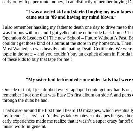
early on with paper route money, I can distinctly remember buying D
“
I was a weird kid and started buying my own tapes r
came out in ’89 and having my mind blown.
“
I also remember hassling my father to death one day to drive me to th
was furious with me and I got yelled at the entire ride back home ! 
Operation & Leaders Of The new School – Future Without A Past. Bo
couldn’t get those kind of albums at the store in my hometown. Then
Most Wanted, so was heavily anticipating Death Certificate. We were i
topic in the state – and you couldn’t buy an explicit album in Florida
of these kids to buy that tape for me !
“
My sister had befriended some older kids that were st
Outside of that, I just dubbed every rap tape I could get my hands on,
remember I got one that was Easy E’s first album on side A and parts
through the dubs he had.
That’s also around the first time I heard DJ mixtapes, which eventua
my friends’ sisters’, so I’d always take whatever mixtapes he gave her
early experiences made me realize that it wasn’t a super crazy far off 
music world in general.