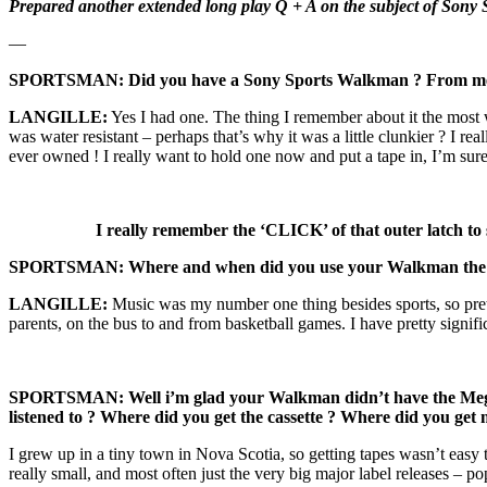
Prepared another extended long play Q + A on the subject of Sony Sp
—
SPORTSMAN: Did you have a Sony Sports Walkman ? From memory
LANGILLE:
Yes I had one. The thing I remember about it the most w
was water resistant – perhaps that’s why it was a little clunkier ? I r
ever owned ! I really want to hold one now and put a tape in, I’m su
I really remember the ‘CLICK’ of that outer latch to s
SPORTSMAN: Where and when did you use your Walkman the 
LANGILLE:
Music was my number one thing besides sports, so pret
parents, on the bus to and from basketball games. I have pretty signifi
SPORTSMAN: Well i’m glad your Walkman didn’t have the Mega Ba
listened to ? Where did you get the cassette ? Where did you get 
I grew up in a tiny town in Nova Scotia, so getting tapes wasn’t easy 
really small, and most often just the very big major label releases –