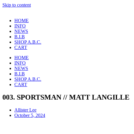
Skip to content
HOME
INFO
NEWS
B.I.B
SHOP A.B.C.
CART
HOME
INFO
NEWS
B.I.B
SHOP A.B.C.
CART
003. SPORTSMAN // MATT LANGILLE
Allister Lee
October 5, 2024