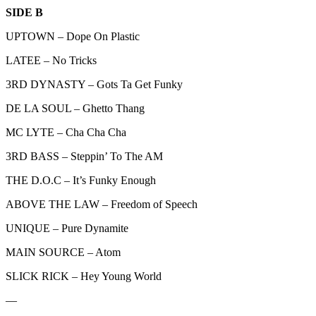
SIDE B
UPTOWN – Dope On Plastic
LATEE – No Tricks
3RD DYNASTY – Gots Ta Get Funky
DE LA SOUL – Ghetto Thang
MC LYTE – Cha Cha Cha
3RD BASS – Steppin’ To The AM
THE D.O.C – It’s Funky Enough
ABOVE THE LAW – Freedom of Speech
UNIQUE – Pure Dynamite
MAIN SOURCE – Atom
SLICK RICK – Hey Young World
—