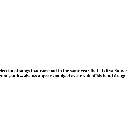
 a selection of songs that came out in the same year that his first
ngs from youth – always appear smudged as a result of his hand dragg