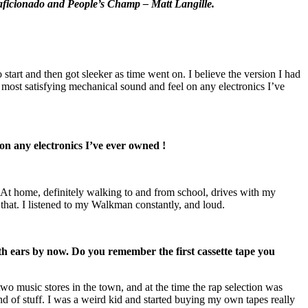
o aficionado and People’s Champ – Matt Langille.
start and then got sleeker as time went on. I believe the version I had
he most satisfying mechanical sound and feel on any electronics I’ve
 on any electronics I’ve ever owned !
At home, definitely walking to and from school, drives with my
f that. I listened to my Walkman constantly, and loud.
th ears by now.
Do you remember the first cassette tape you
wo music stores in the town, and at the time the rap selection was
d of stuff. I was a weird kid and started buying my own tapes really