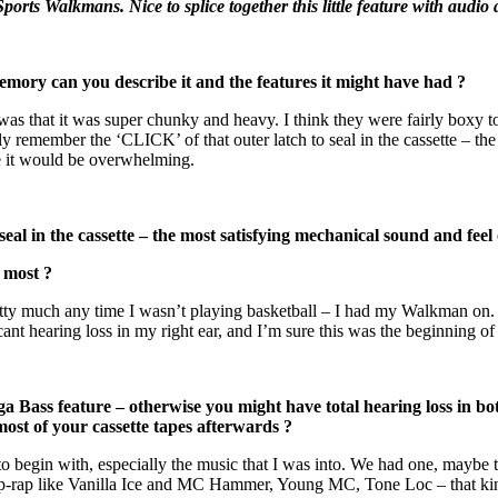
orts Walkmans. Nice to splice together this little feature with audi
 can you describe it and the features it might have had ?
as that it was super chunky and heavy. I think they were fairly boxy to 
eally remember the ‘CLICK’ of that outer latch to seal in the cassette – t
re it would be overwhelming.
eal in the cassette – the most satisfying mechanical sound and feel
most ?
ty much any time I wasn’t playing basketball – I had my Walkman on. 
cant hearing loss in my right ear, and I’m sure this was the beginning o
ss feature – otherwise you might have total hearing loss in bo
most of your cassette tapes afterwards ?
to begin with, especially the music that I was into. We had one, maybe t
 pop-rap like Vanilla Ice and MC Hammer, Young MC, Tone Loc – that kin