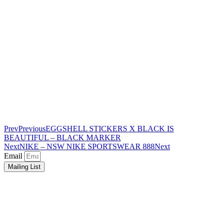
Prev
Previous
EGGSHELL STICKERS X BLACK IS
BEAUTIFUL – BLACK MARKER
Next
NIKE – NSW NIKE SPORTSWEAR 888
Next
Email
Mailing List