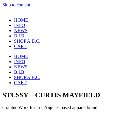
Skip to content
HOME
INFO
NEWS
B.I.B
SHOP A.B.C.
CART
HOME
INFO
NEWS
B.I.B
SHOP A.B.C.
CART
STUSSY – CURTIS MAYFIELD
Graphic Work for Los Angeles based apparel brand.