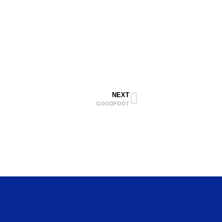
NEXT
GOODFOOT