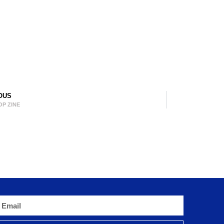
OUS
OP ZINE