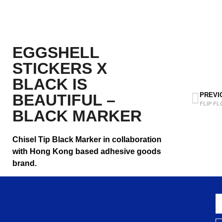
EGGSHELL
STICKERS X
BLACK IS
BEAUTIFUL –
PREVI
FLIP FL
BLACK MARKER
Chisel Tip Black Marker in collaboration
with Hong Kong based adhesive goods
brand.