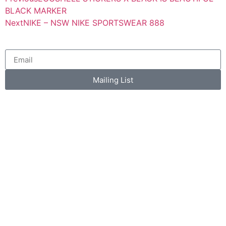
BLACK MARKER
Next
NIKE – NSW NIKE SPORTSWEAR 888
Mailing List