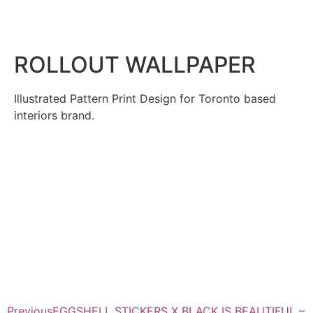
ROLLOUT WALLPAPER
Illustrated Pattern Print Design for Toronto based
interiors brand.
Previous
EGGSHELL STICKERS X BLACK IS BEAUTIFUL –