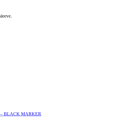
sleeve.
L – BLACK MARKER