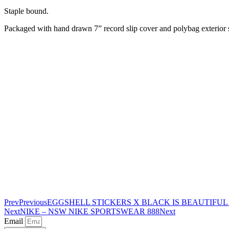
Staple bound.
Packaged with hand drawn 7” record slip cover and polybag exterior 
Prev
Previous
EGGSHELL STICKERS X BLACK IS BEAUTIFU
Next
NIKE – NSW NIKE SPORTSWEAR 888
Next
Email