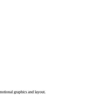
motional graphics and layout.