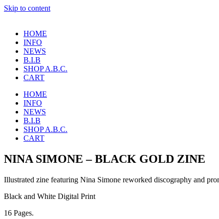
Skip to content
HOME
INFO
NEWS
B.I.B
SHOP A.B.C.
CART
HOME
INFO
NEWS
B.I.B
SHOP A.B.C.
CART
NINA SIMONE – BLACK GOLD ZINE
Illustrated zine featuring Nina Simone reworked discography and pro
Black and White Digital Print
16 Pages.