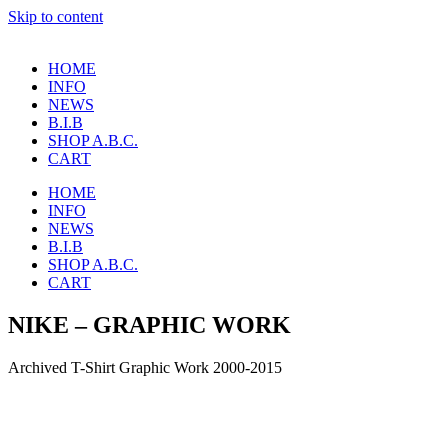
Skip to content
HOME
INFO
NEWS
B.I.B
SHOP A.B.C.
CART
HOME
INFO
NEWS
B.I.B
SHOP A.B.C.
CART
NIKE – GRAPHIC WORK
Archived T-Shirt Graphic Work 2000-2015