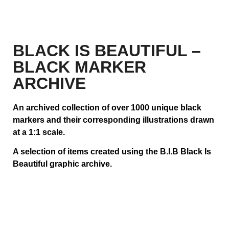
BLACK IS BEAUTIFUL –
BLACK MARKER
ARCHIVE
An archived collection of over 1000 unique black
markers and their corresponding illustrations drawn
at a 1:1 scale.
A selection of items created using the B.I.B Black Is
Beautiful graphic archive.