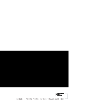
NEXT
NIKE – NSW NIKE SPORTSWEAR 888