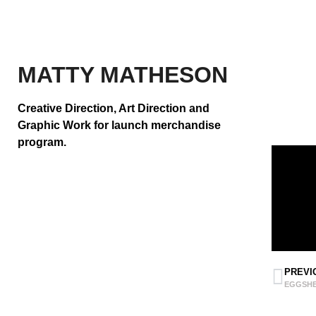
MATTY MATHESON
Creative Direction, Art Direction and
Graphic Work
for launch merchandise
program.
PREVI
EGGSHE