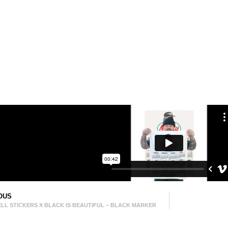
OUS
LL STICKERS X BLACK IS BEAUTIFUL – BLACK MARKER