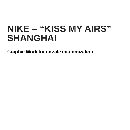
NIKE – “KISS MY AIRS”
SHANGHAI
Graphic Work for on-site customization.