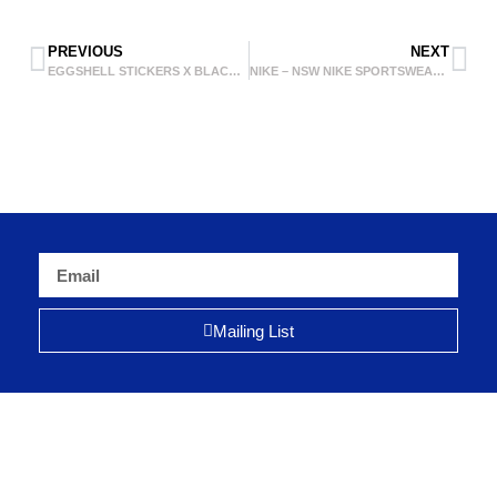
PREVIOUS
NEXT
EGGSHELL STICKERS X BLACK IS BEAUTIFUL – BLACK MARKER
NIKE – NSW NIKE SPORTSWEAR 888
Mailing List