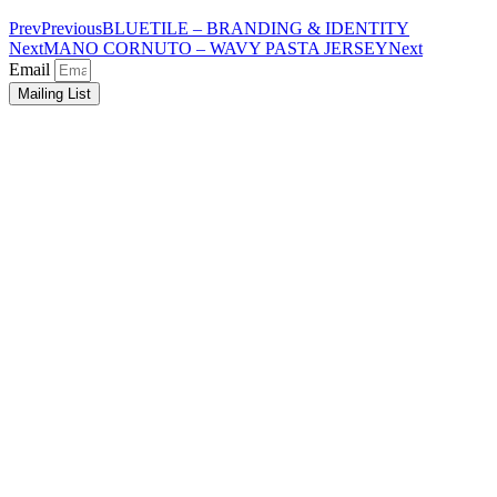
Prev
Previous
BLUETILE – BRANDING & IDENTITY
Next
MANO CORNUTO – WAVY PASTA JERSEY
Next
Email
Mailing List