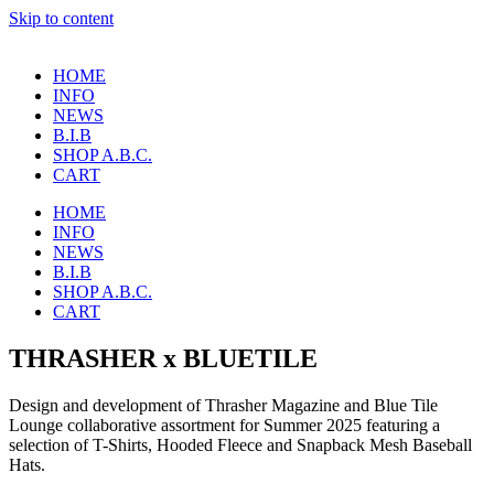
Skip to content
HOME
INFO
NEWS
B.I.B
SHOP A.B.C.
CART
HOME
INFO
NEWS
B.I.B
SHOP A.B.C.
CART
THRASHER x BLUETILE
Design and development of Thrasher Magazine and Blue Tile
Lounge collaborative assortment for Summer 2025 featuring a
selection of T-Shirts, Hooded Fleece and Snapback Mesh Baseball
Hats.