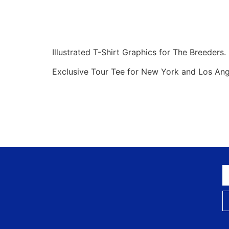
Illustrated T-Shirt Graphics for The Breeders.
Exclusive Tour Tee for New York and Los An