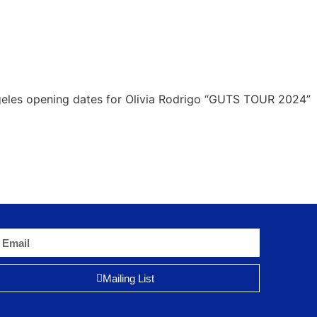
geles opening dates for Olivia Rodrigo “GUTS TOUR 2024”
Mailing List