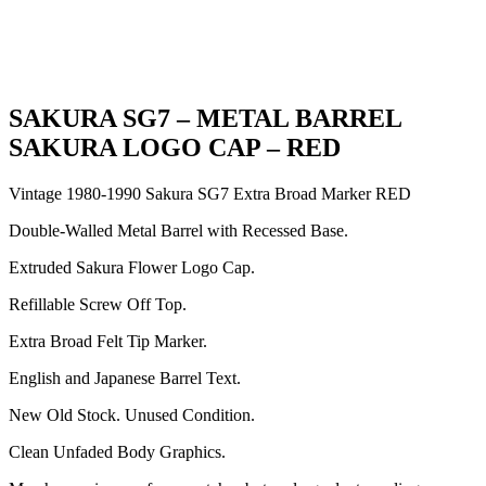
SAKURA SG7 – METAL BARREL
SAKURA LOGO CAP – RED
Vintage 1980-1990 Sakura SG7 Extra Broad Marker RED
Double-Walled Metal Barrel with Recessed Base.
Extruded Sakura Flower Logo Cap.
Refillable Screw Off Top.
Extra Broad Felt Tip Marker.
English and Japanese Barrel Text.
New Old Stock. Unused Condition.
Clean Unfaded Body Graphics.