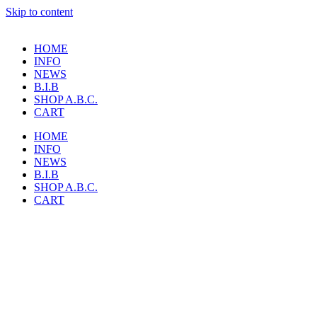
Skip to content
HOME
INFO
NEWS
B.I.B
SHOP A.B.C.
CART
HOME
INFO
NEWS
B.I.B
SHOP A.B.C.
CART