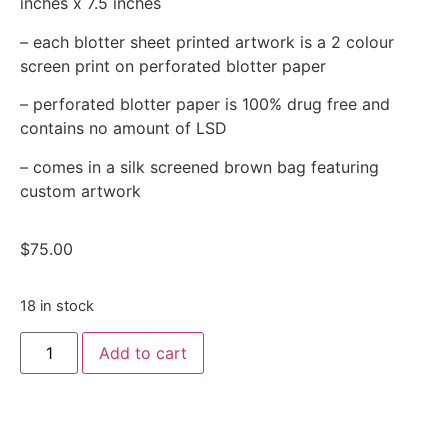
inches x 7.5 inches
– each blotter sheet printed artwork is a 2 colour
screen print on perforated blotter paper
– perforated blotter paper is 100% drug free and
contains no amount of LSD
– comes in a silk screened brown bag featuring
custom artwork
$
75.00
18 in stock
Add to cart