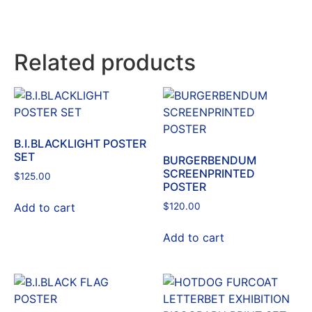
Related products
B.I.BLACKLIGHT POSTER
SET
BURGERBENDUM
SCREENPRINTED
$
125.00
POSTER
Add to cart
$
120.00
Add to cart