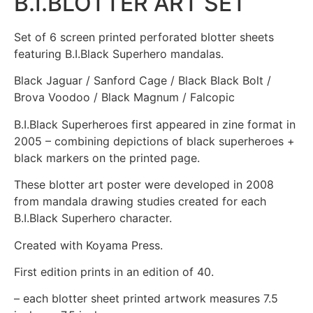
B.I.BLOTTER ART SET
Set of 6 screen printed perforated blotter sheets
featuring B.I.Black Superhero mandalas.
Black Jaguar / Sanford Cage / Black Black Bolt /
Brova Voodoo / Black Magnum / Falcopic
B.I.Black Superheroes first appeared in zine format in
2005 – combining depictions of black superheroes +
black markers on the printed page.
These blotter art poster were developed in 2008
from mandala drawing studies created for each
B.I.Black Superhero character.
Created with Koyama Press.
First edition prints in an edition of 40.
– each blotter sheet printed artwork measures 7.5