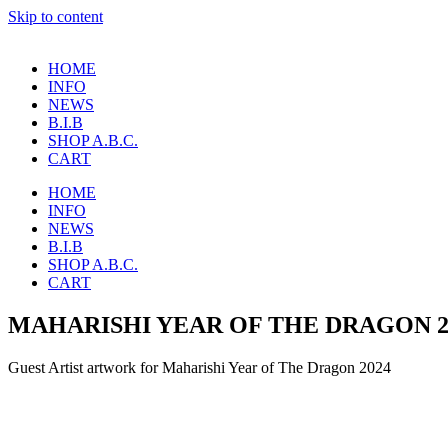
Skip to content
HOME
INFO
NEWS
B.I.B
SHOP A.B.C.
CART
HOME
INFO
NEWS
B.I.B
SHOP A.B.C.
CART
MAHARISHI YEAR OF THE DRAGON 2
Guest Artist artwork for Maharishi Year of The Dragon 2024