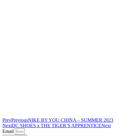
Prev
Previous
NIKE BY YOU CHINA – SUMMER 2023
Next
DC SHOES x THE TIGER’S APPRENTICE
Next
Email