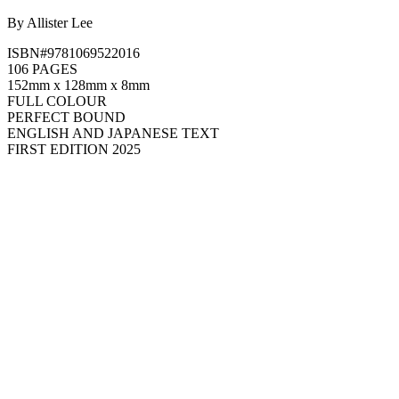
By Allister Lee
ISBN#9781069522016
106 PAGES
152mm x 128mm x 8mm
FULL COLOUR
PERFECT BOUND
ENGLISH AND JAPANESE TEXT
FIRST EDITION 2025