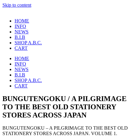
Skip to content
HOME
INFO
NEWS
B.I.B
SHOP A.B.C.
CART
HOME
INFO
NEWS
B.I.B
SHOP A.B.C.
CART
BUNGUTENGOKU / A PILGRIMAGE
TO THE BEST OLD STATIONERY
STORES ACROSS JAPAN
BUNGUTENGOKU – A PILGRIMAGE TO THE BEST OLD
STATIONERY STORES ACROSS JAPAN. VOLUME 1.