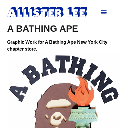
A BATHING APE
Graphic Work for A Bathing Ape New York City
chapter store.