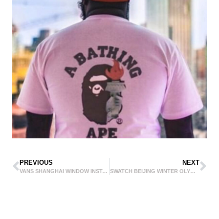
PREVIOUS
NEXT
VANS SHANGHAI WINDOW INSTALLATION
SWATCH BEIJING WINTER OLYMPICS 2022