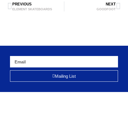
PREVIOUS
NEXT
ELEMENT SKATEBOARDS
GOODFOOT
Mailing List