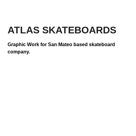
ATLAS SKATEBOARDS
Graphic Work for San Mateo based skateboard
company.