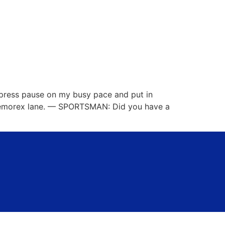
o press pause on my busy pace and put in
 Memorex lane. — SPORTSMAN: Did you have a