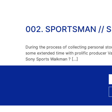
002. SPORTSMAN // 
During the process of collecting personal st
some extended time with prolific producer 
Sony Sports Walkman ? […]