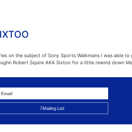
SIXTOO
ories on the subject of Sony Sports Walkmans I was able t
Vaughn Robert Squire AKA Sixtoo for a little rewind down
Mailing List