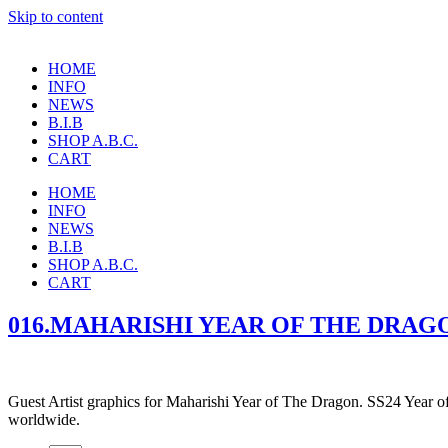
Skip to content
HOME
INFO
NEWS
B.I.B
SHOP A.B.C.
CART
HOME
INFO
NEWS
B.I.B
SHOP A.B.C.
CART
016.MAHARISHI YEAR OF THE DRAGO
Guest Artist graphics for Maharishi Year of The Dragon. SS24 Year o
worldwide.