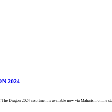
N 2024
f The Dragon 2024 assortment is available now via Maharishi online st