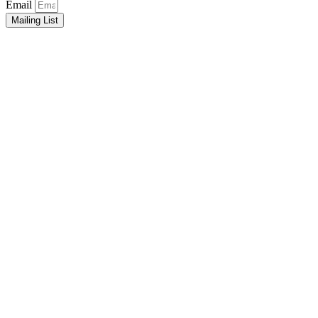
Email
Mailing List