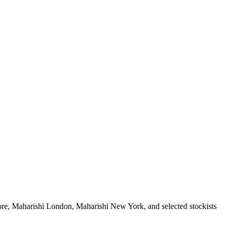
ore, Maharishi London, Maharishi New York, and selected stockists