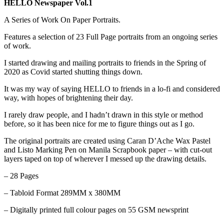
HELLO Newspaper Vol.1
A Series of Work On Paper Portraits.
Features a selection of 23 Full Page portraits from an ongoing series
of work.
I started drawing and mailing portraits to friends in the Spring of
2020 as Covid started shutting things down.
It was my way of saying HELLO to friends in a lo-fi and considered
way, with hopes of brightening their day.
I rarely draw people, and I hadn’t drawn in this style or method
before, so it has been nice for me to figure things out as I go.
The original portraits are created using Caran D’Ache Wax Pastel
and Listo Marking Pen on Manila Scrapbook paper – with cut-out
layers taped on top of wherever I messed up the drawing details.
– 28 Pages
– Tabloid Format 289MM x 380MM
– Digitally printed full colour pages on 55 GSM newsprint