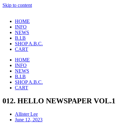
Skip to content
HOME
INFO
NEWS
B.I.B
SHOP A.B.C.
CART
HOME
INFO
NEWS
B.I.B
SHOP A.B.C.
CART
012. HELLO NEWSPAPER VOL.1
Allister Lee
June 12, 2023