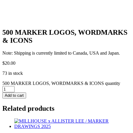
500 MARKER LOGOS, WORDMARKS
& ICONS
Note: Shipping is currently limited to Canada, USA and Japan.
$
20.00
73 in stock
500 MARKER LOGOS, WORDMARKS & ICONS quantity
Add to cart
Related products