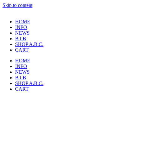
Skip to content
HOME
INFO
NEWS
B.I.B
SHOP A.B.C.
CART
HOME
INFO
NEWS
B.I.B
SHOP A.B.C.
CART