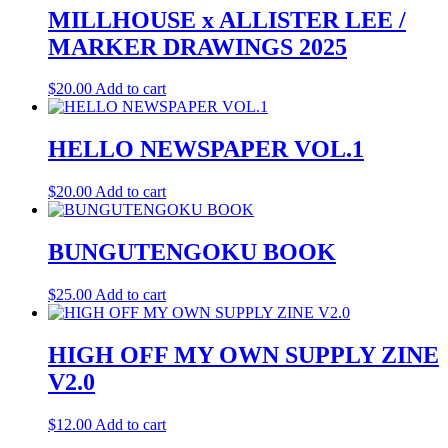
MILLHOUSE x ALLISTER LEE /
MARKER DRAWINGS 2025
$
20.00
Add to cart
HELLO NEWSPAPER VOL.1
$
20.00
Add to cart
BUNGUTENGOKU BOOK
$
25.00
Add to cart
HIGH OFF MY OWN SUPPLY ZINE
V2.0
$
12.00
Add to cart