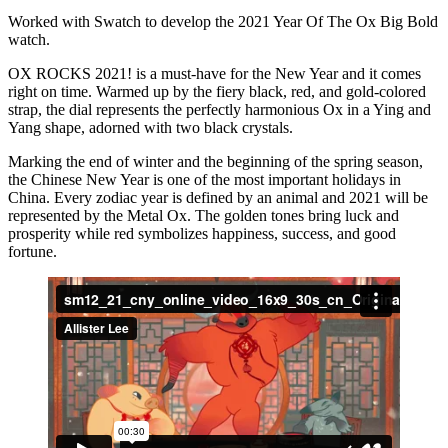
Worked with Swatch to develop the 2021 Year Of The Ox Big Bold
watch.
OX ROCKS 2021! is a must-have for the New Year and it comes
right on time. Warmed up by the fiery black, red, and gold-colored
strap, the dial represents the perfectly harmonious Ox in a Ying and
Yang shape, adorned with two black crystals.
Marking the end of winter and the beginning of the spring season,
the Chinese New Year is one of the most important holidays in
China. Every zodiac year is defined by an animal and 2021 will be
represented by the Metal Ox. The golden tones bring luck and
prosperity while red symbolizes happiness, success, and good
fortune.