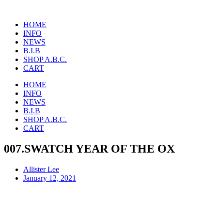
Skip
to
HOME
content
INFO
NEWS
B.I.B
SHOP A.B.C.
CART
HOME
INFO
NEWS
B.I.B
SHOP A.B.C.
CART
007.SWATCH YEAR OF THE OX
Allister Lee
January 12, 2021