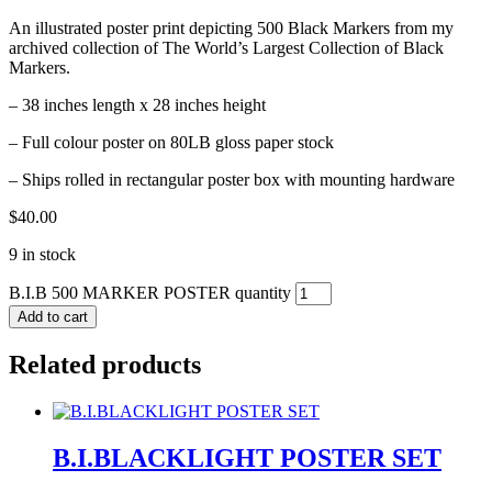
An illustrated poster print depicting 500 Black Markers from my
archived collection of The World’s Largest Collection of Black
Markers.
– 38 inches length x 28 inches height
– Full colour poster on 80LB gloss paper stock
– Ships rolled in rectangular poster box with mounting hardware
$
40.00
9 in stock
B.I.B 500 MARKER POSTER quantity
Add to cart
Related products
B.I.BLACKLIGHT POSTER SET