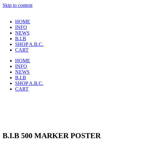
Skip to content
HOME
INFO
NEWS
B.I.B
SHOP A.B.C.
CART
HOME
INFO
NEWS
B.I.B
SHOP A.B.C.
CART
B.I.B 500 MARKER POSTER