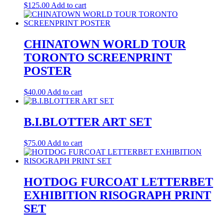
$
125.00
Add to cart
CHINATOWN WORLD TOUR
TORONTO SCREENPRINT
POSTER
$
40.00
Add to cart
B.I.BLOTTER ART SET
$
75.00
Add to cart
HOTDOG FURCOAT LETTERBET
EXHIBITION RISOGRAPH PRINT
SET