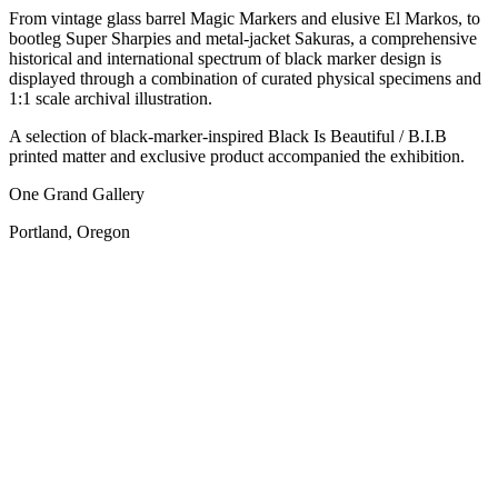
From vintage glass barrel Magic Markers and elusive El Markos, to
bootleg Super Sharpies and metal-jacket Sakuras, a comprehensive
historical and international spectrum of black marker design is
displayed through a combination of curated physical specimens and
1:1 scale archival illustration.
A selection of black-marker-inspired Black Is Beautiful / B.I.B
printed matter and exclusive product accompanied the exhibition.
One Grand Gallery
Portland, Oregon