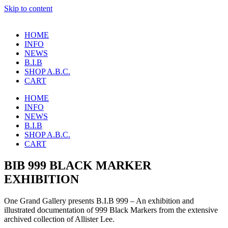
Skip to content
HOME
INFO
NEWS
B.I.B
SHOP A.B.C.
CART
HOME
INFO
NEWS
B.I.B
SHOP A.B.C.
CART
BIB 999 BLACK MARKER
EXHIBITION
One Grand Gallery presents B.I.B 999 – An exhibition and
illustrated documentation of 999 Black Markers from the extensive
archived collection of Allister Lee.