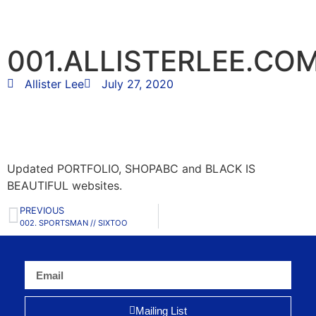
001.ALLISTERLEE.CO
Allister Lee
July 27, 2020
Updated PORTFOLIO, SHOPABC and BLACK IS
BEAUTIFUL websites.
PREVIOUS
002. SPORTSMAN // SIXTOO
Mailing List